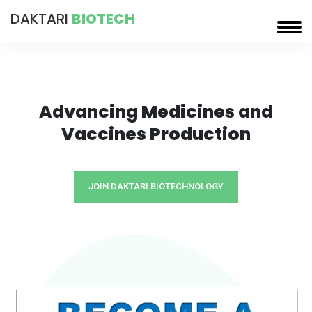
DAKTARI
BIOTECH
Advancing Medicines and
Vaccines Production
JOIN DAKTARI BIOTECHNOLOGY