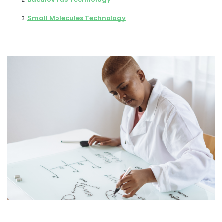
Small Molecules Technology