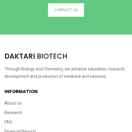
CONTACT US
DAKTARI
BIOTECH
Through Biology and Chemistry; we advance education, research,
development and production of medicine and vaccines.
INFORMATION
About Us
Research
FAQ
Financial Reports