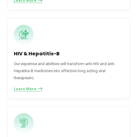
Learn More
HIV & Hepatitis-B
Our expertise and abilities will transform anti-HIV and anti-
Hepatitis-B medicines into effective long acting viral
therapeutic.
Learn More