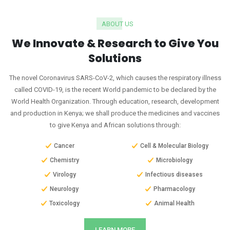
ABOUT US
We Innovate & Research to Give You
Solutions
The novel Coronavirus SARS-CoV-2, which causes the respiratory illness
called COVID-19, is the recent World pandemic to be declared by the
World Health Organization. Through education, research, development
and production in Kenya; we shall produce the medicines and vaccines
to give Kenya and African solutions through:
Cancer
Cell & Molecular Biology
Chemistry
Microbiology
Virology
Infectious diseases
Neurology
Pharmacology
Toxicology
Animal Health
LEARN MORE