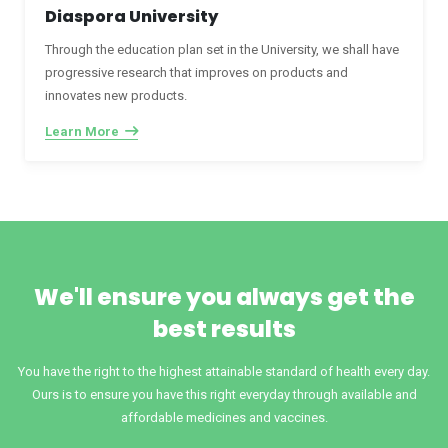
Diaspora University
Through the education plan set in the University, we shall have
progressive research that improves on products and
innovates new products.
Learn More
We'll ensure you always get the
best results
You have the right to the highest attainable standard of health every day.
Ours is to ensure you have this right everyday through available and
affordable medicines and vaccines.