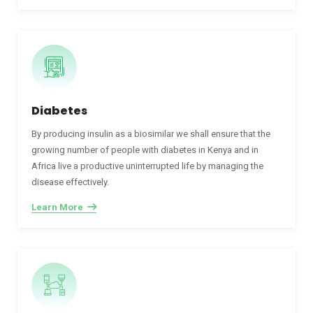
Diabetes
By producing insulin as a biosimilar we shall ensure that the
growing number of people with diabetes in Kenya and in
Africa live a productive uninterrupted life by managing the
disease effectively.
Learn More