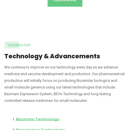
TECHNOLOGY
Technology & Advancements
We continue to improve on our technology every day as we advance
medicine and vaccine development and production. Our pharmaceutical
production will initially focus on producing Biosimilar biologics and
small molecule generics using our latest technologies that include:
Bacmam Expression System, BEVs Technology and long-lasting
controlled release medicines for small molecules.
Bacmam Technology
Baculovirus Technology