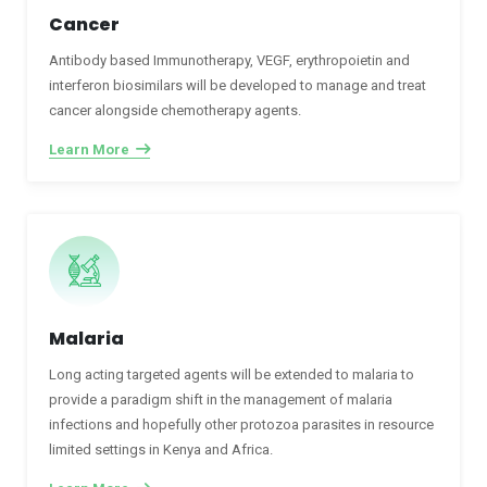
Cancer
Antibody based Immunotherapy, VEGF, erythropoietin and
interferon biosimilars will be developed to manage and treat
cancer alongside chemotherapy agents.
Learn More
Malaria
Long acting targeted agents will be extended to malaria to
provide a paradigm shift in the management of malaria
infections and hopefully other protozoa parasites in resource
limited settings in Kenya and Africa.