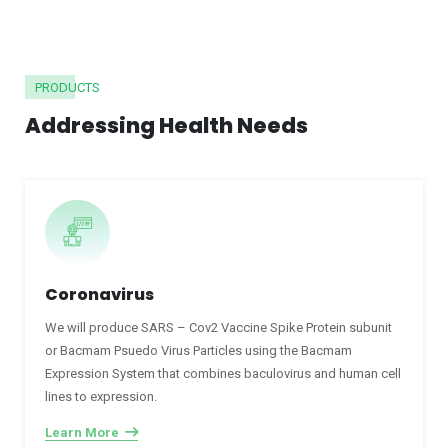
PRODUCTS
Addressing Health Needs
Coronavirus
We will produce SARS – Cov2 Vaccine Spike Protein subunit
or Bacmam Psuedo Virus Particles using the Bacmam
Expression System that combines baculovirus and human cell
lines to expression.
Learn More