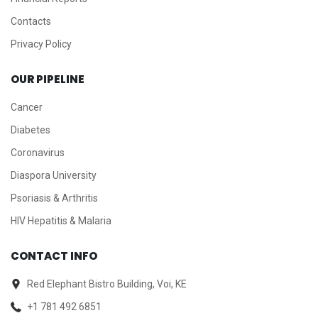
Contacts
Privacy Policy
OUR PIPELINE
Cancer
Diabetes
Coronavirus
Diaspora University
Psoriasis & Arthritis
HIV Hepatitis & Malaria
CONTACT INFO
Red Elephant Bistro Building, Voi, KE
+1 781 492 6851