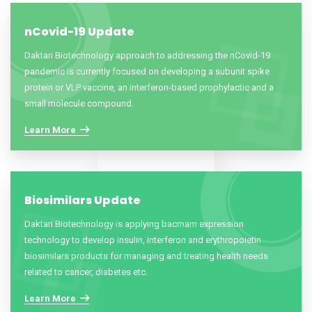
nCovid-19 Update
Daktari Biotechnology approach to addressing the nCovid-19
pandemic is currently focused on developing a subunit spike
protein or VLP vaccine, an interferon-based prophylactic and a
small molecule compound.
Learn More
Biosimilars Update
Daktari Biotechnology is applying bacmam expression
technology to develop insulin, interferon and erythropoietin
biosimilars products for managing and treating health needs
related to cancer, diabetes etc.
Learn More