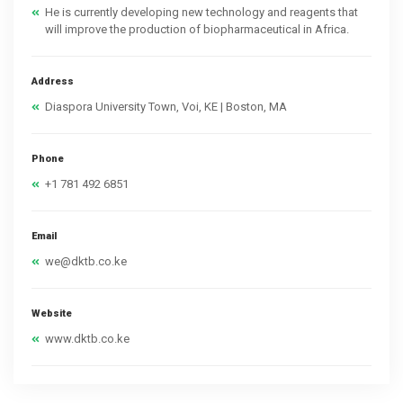
He is currently developing new technology and reagents that
will improve the production of biopharmaceutical in Africa.
Address
Diaspora University Town, Voi, KE | Boston, MA
Phone
+1 781 492 6851
Email
we@dktb.co.ke
Website
www.dktb.co.ke