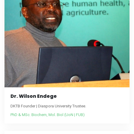
Dr. Wilson Endege
DKTB Founder | Diaspora University Trustee.
PhD & MSc. Biochem, Mol. Biol (UoN | FUB)