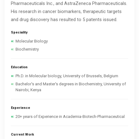
Pharmaceuticals Inc., and AstraZeneca Pharmaceuticals.
His research in cancer biomarkers, therapeutic targets
and drug discovery has resulted to 5 patents issued.
Speciality
Molecular Biology
Biochemistry
Education
Ph.D. in Molecular biology, University of Brussels, Belgium
Bachelor's and Master's degrees in Biochemistry, University of
Nairobi, Kenya
Experience
20+ years of Experience in Academia-Biotech-Pharmaceutical
Current Work