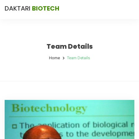
DAKTARI
BIOTECH
Team Details
Home
Team Details