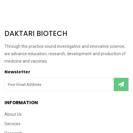
DAKTARI BIOTECH
Through the practice sound investigative and innovative science;
we advance education, research, development and production of
medicine and vaccines.
Newsletter
INFORMATION
About Us
Services