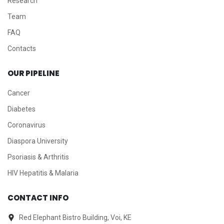
Research
Team
FAQ
Contacts
OUR PIPELINE
Cancer
Diabetes
Coronavirus
Diaspora University
Psoriasis & Arthritis
HIV Hepatitis & Malaria
CONTACT INFO
Red Elephant Bistro Building, Voi, KE