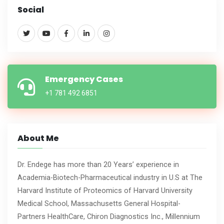
Social
Emergency Cases
+1 781 492 6851
About Me
Dr. Endege has more than 20 Years’ experience in
Academia-Biotech-Pharmaceutical industry in U.S at The
Harvard Institute of Proteomics of Harvard University
Medical School, Massachusetts General Hospital-
Partners HealthCare, Chiron Diagnostics Inc., Millennium