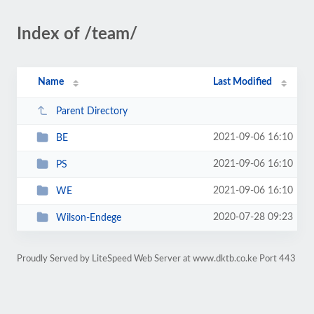
Index of /team/
Name
Last Modified
Parent Directory
2021-09-06 16:10
BE
2021-09-06 16:10
PS
2021-09-06 16:10
WE
2020-07-28 09:23
Wilson-Endege
Proudly Served by LiteSpeed Web Server at www.dktb.co.ke Port 443